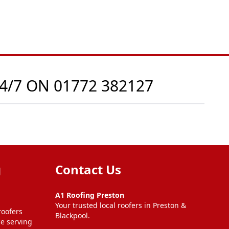
24/7 ON
01772 382127
g
Contact Us
A1 Roofing Preston
Your trusted local roofers in Preston &
roofers
Blackpool.
ce serving