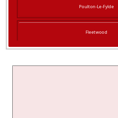
Poulton-Le-Fylde
Fleetwood
Freckleton