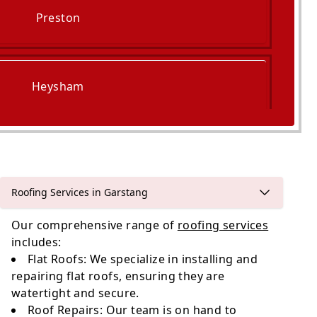
Preston
Heysham
Cleveleys
Roofing Services in Garstang
Our comprehensive range of
roofing services
includes:
Flat Roofs: We specialize in installing and
repairing flat roofs, ensuring they are
watertight and secure.
Roof Repairs: Our team is on hand to