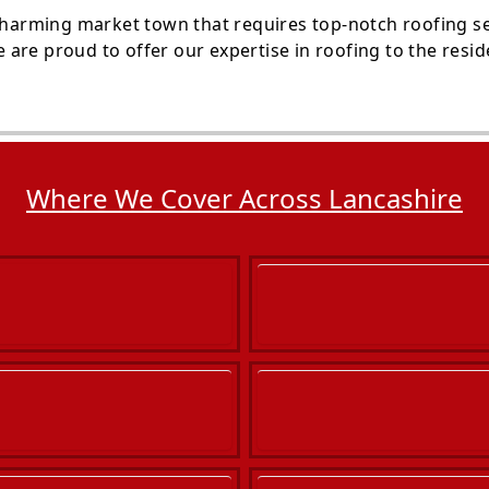
 charming market town that requires top-notch roofing s
are proud to offer our expertise in roofing to the resi
Where We Cover Across Lancashire