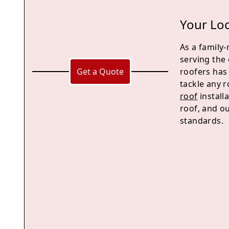
Your Loc
As a family
serving the
Get a Quote
roofers has
tackle any 
roof
install
roof, and ou
standards.