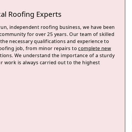
al Roofing Experts
-run, independent roofing business, we have been
 community for over 25 years. Our team of skilled
 the necessary qualifications and experience to
roofing job, from minor repairs to
complete new
ations. We understand the importance of a sturdy
r work is always carried out to the highest