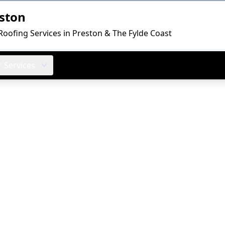
ston
Roofing Services in Preston & The Fylde Coast
 Services