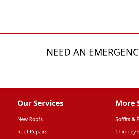
NEED AN EMERGENCY
Our Services
More 
New Roofs
Soffits & 
Roof Repairs
Chimney 