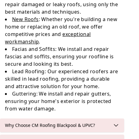
repair damaged or leaky roofs, using only the
best materials and techniques.
New Roofs
: Whether you're building a new
home or replacing an old roof, we offer
competitive prices and
exceptional
workmanship
.
Facias and Soffits: We install and repair
fascias and soffits, ensuring your roofline is
secure and looking its best.
Lead Roofing: Our experienced roofers are
skilled in lead roofing, providing a durable
and attractive solution for your home.
Guttering: We install and repair gutters,
ensuring your home's exterior is protected
from water damage.
Why Choose CM Roofing Blackpool & UPVC?