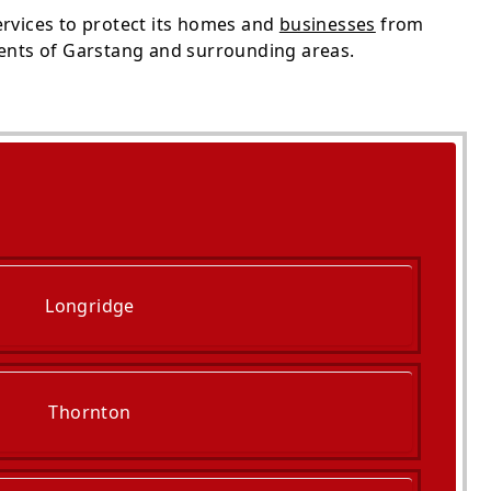
ervices to protect its homes and
businesses
from
dents of Garstang and surrounding areas.
Longridge
Thornton