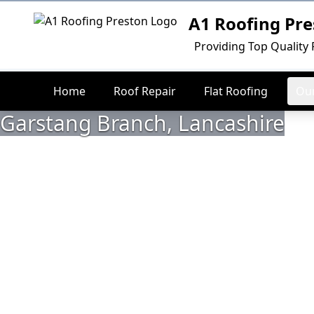
A1 Roofing Pre
Logo
Providing Top Quality 
Home
Roof Repair
Flat Roofing
Our
Garstang Branch, Lancashire