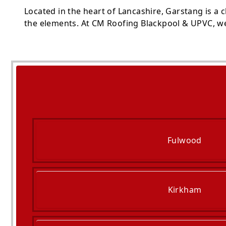
Located in the heart of Lancashire, Garstang is a
the elements. At CM Roofing Blackpool & UPVC, we 
Fulwood
Kirkham