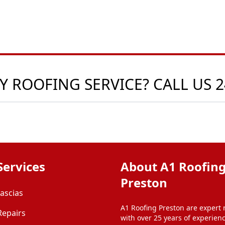
 ROOFING SERVICE? CALL US 
Services
About A1 Roofin
Preston
Fascias
A1 Roofing Preston are expert 
Repairs
with over 25 years of experien