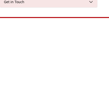
Get in Touch