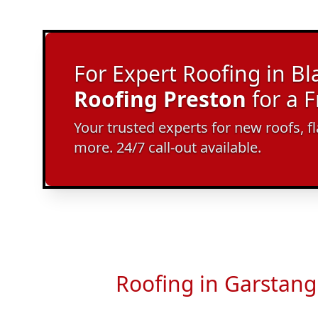
For Expert Roofing in Bl
Roofing Preston
for a 
Your trusted experts for new roofs, f
more. 24/7 call-out available.
Roofing in Garstang