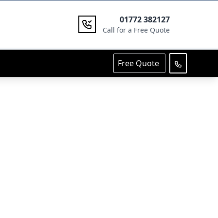
01772 382127
Call for a Free Quote
Free Quote