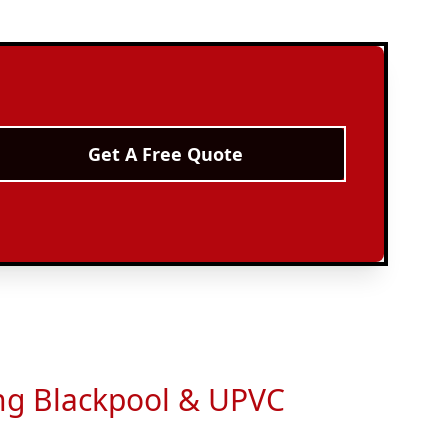
Get A Free Quote
ing Blackpool & UPVC