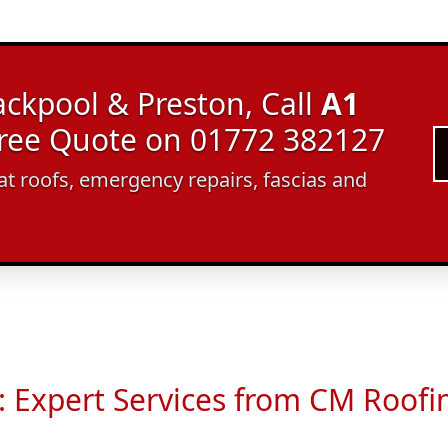
ackpool & Preston, Call
A1
Free Quote on 01772 382127
lat roofs, emergency repairs, fascias and
: Expert Services from CM Roof