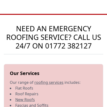
NEED AN EMERGENCY
ROOFING SERVICE? CALL US
24/7 ON
01772 382127
Our Services
Our range of
roofing services
includes:
Flat Roofs
Roof Repairs
New Roofs
Fascias and Soffits