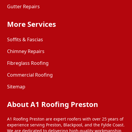
Gutter Repairs
More Services
Soffits & Fascias
Chimney Repairs
Fibreglass Roofing
Commercial Roofing
Sitemap
About A1 Roofing Preston
A1 Roofing Preston are expert roofers with over 25 years of
experience serving Preston, Blackpool, and the Fylde Coast.
We are dedicated to delivering high-quality workmanship