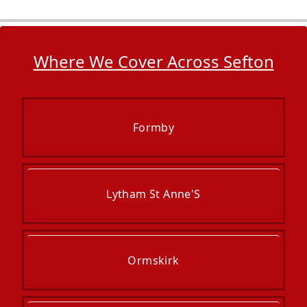
Where We Cover Across Sefton
Formby
Lytham St Anne'S
Ormskirk