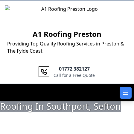
Logo
A1 Roofing Preston
Providing Top Quality Roofing Services in Preston &
The Fylde Coast
01772 382127
Call for a Free Quote
Ope
Roofing In Southport, Sefton