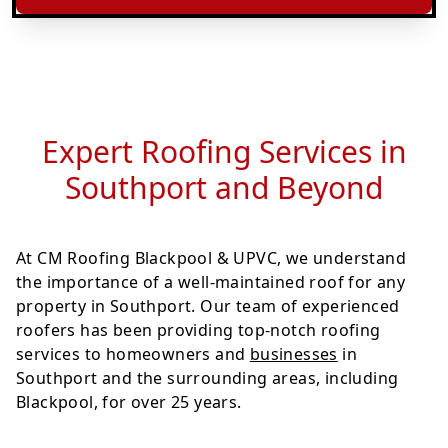
Expert Roofing Services in
Southport and Beyond
At CM Roofing Blackpool & UPVC, we understand
the importance of a well-maintained roof for any
property in Southport. Our team of experienced
roofers has been providing top-notch roofing
services to homeowners and
businesses
in
Southport and the surrounding areas, including
Blackpool, for over 25 years.