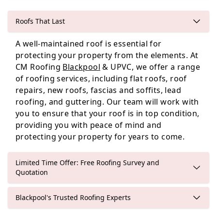
Roofs That Last
Leyland
A well-maintained roof is essential for
protecting your property from the elements. At
CM Roofing
Blackpool
& UPVC, we offer a range
of roofing services, including flat roofs, roof
Poulton-Le-Fylde
repairs, new roofs, fascias and soffits, lead
roofing, and guttering. Our team will work with
you to ensure that your roof is in top condition,
providing you with peace of mind and
protecting your property for years to come.
Limited Time Offer: Free Roofing Survey and
Quotation
Blackpool's Trusted Roofing Experts