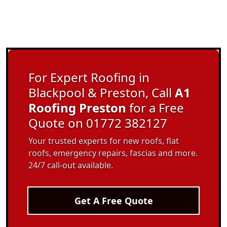
For Expert Roofing in
Blackpool & Preston, Call
A1
Roofing Preston
for a Free
Quote on 01772 382127
Your trusted experts for new roofs, flat
roofs, emergency repairs, fascias and more.
24/7 call-out available.
Get A Free Quote