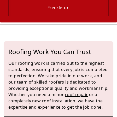
Freckleton
Maghull
Roofing Work You Can Trust
Kirkham
Our roofing work is carried out to the highest
standards, ensuring that every job is completed
to perfection. We take pride in our work, and
our team of skilled roofers is dedicated to
Skelmersdale
providing exceptional quality and workmanship.
Whether you need a minor
roof repair
or a
completely new roof installation, we have the
expertise and experience to get the job done.
Blackpool