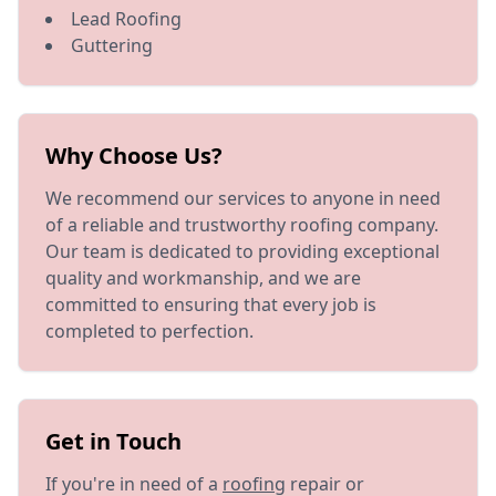
Lead Roofing
Guttering
Why Choose Us?
We recommend our services to anyone in need
of a reliable and trustworthy roofing company.
Our team is dedicated to providing exceptional
quality and workmanship, and we are
committed to ensuring that every job is
completed to perfection.
Get in Touch
If you're in need of a
roofing
repair or