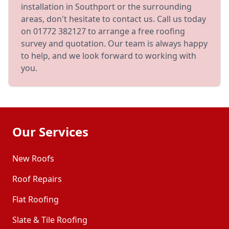
installation in Southport or the surrounding
areas, don't hesitate to contact us. Call us today
on 01772 382127 to arrange a free roofing
survey and quotation. Our team is always happy
to help, and we look forward to working with
you.
Our Services
New Roofs
Roof Repairs
Flat Roofing
Slate & Tile Roofing